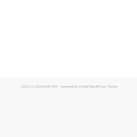
©2022 CLAUDIA MEYER -
powered by Enfold WordPress Theme