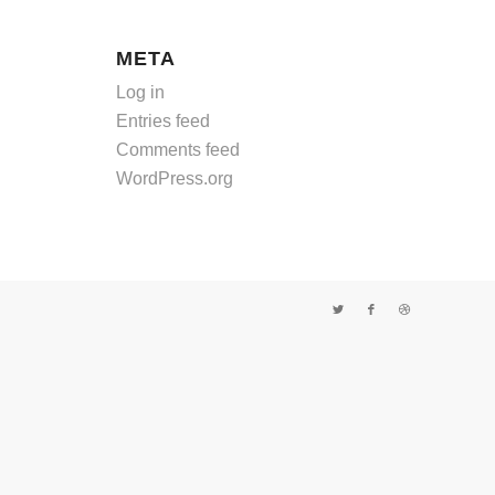
META
Log in
Entries feed
Comments feed
WordPress.org