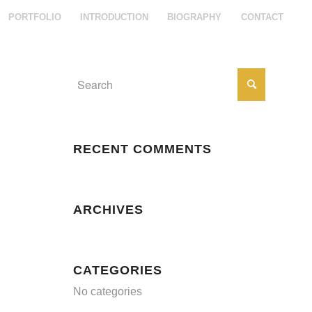
PORTFOLIO
INTRODUCTION
BIOGRAPHY
CONTACT
RECENT COMMENTS
ARCHIVES
CATEGORIES
No categories