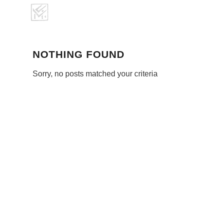
NOTHING FOUND
Sorry, no posts matched your criteria