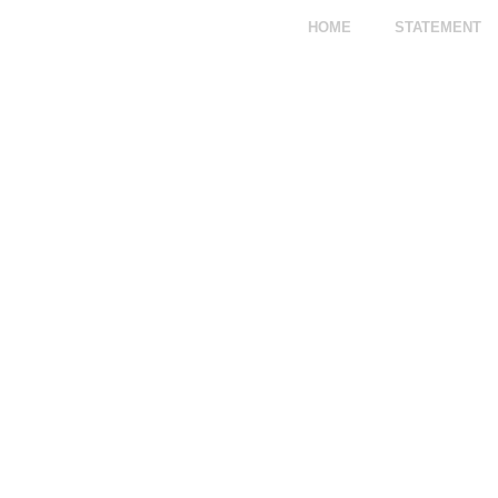
HOME
STATEMENT