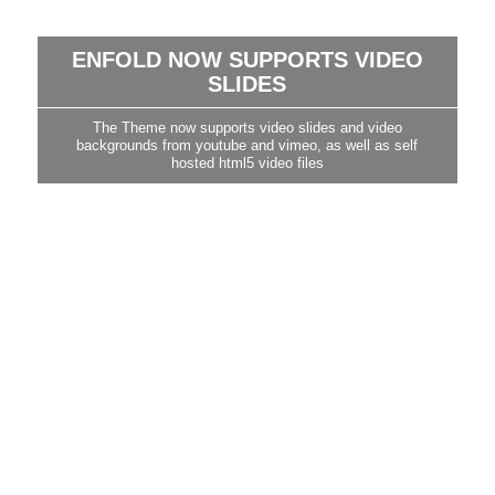
ENFOLD NOW SUPPORTS VIDEO
SLIDES
The Theme now supports video slides and video
backgrounds from youtube and vimeo, as well as self
hosted html5 video files