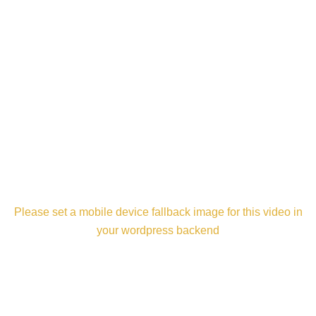
Please set a mobile device fallback image for this video in
your wordpress backend