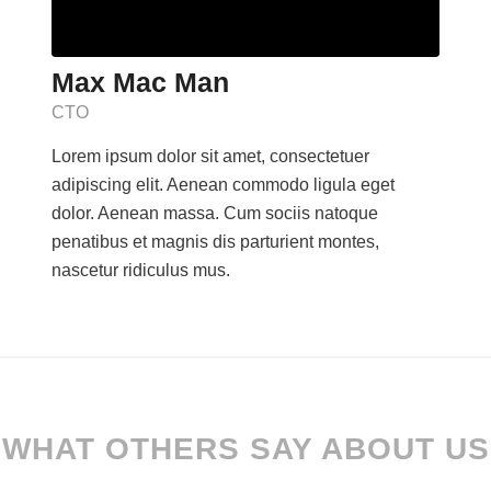
Max Mac Man
CTO
Lorem ipsum dolor sit amet, consectetuer
adipiscing elit. Aenean commodo ligula eget
dolor. Aenean massa. Cum sociis natoque
penatibus et magnis dis parturient montes,
nascetur ridiculus mus.
WHAT OTHERS SAY ABOUT US