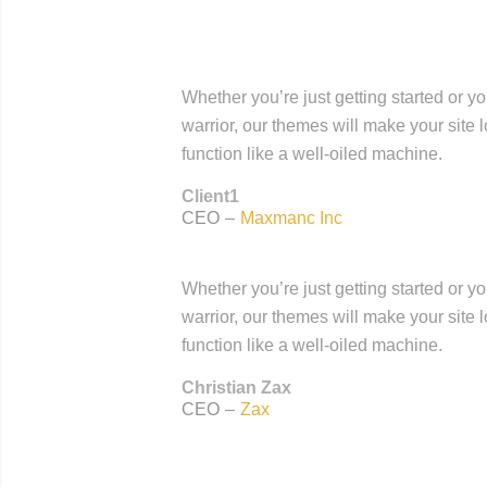
Whether you’re just getting started or y
warrior, our themes will make your site 
function like a well-oiled machine.
Client1
CEO
–
Maxmanc Inc
Whether you’re just getting started or y
warrior, our themes will make your site 
function like a well-oiled machine.
Christian Zax
CEO
–
Zax