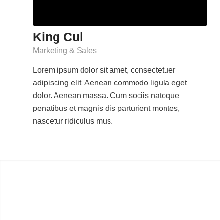
King Cul
Marketing & Sales
Lorem ipsum dolor sit amet, consectetuer
adipiscing elit. Aenean commodo ligula eget
dolor. Aenean massa. Cum sociis natoque
penatibus et magnis dis parturient montes,
nascetur ridiculus mus.