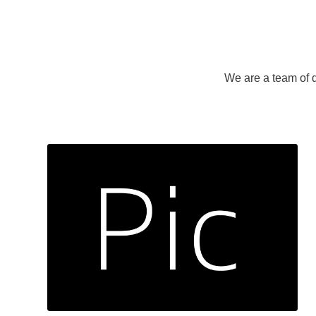
We are a team of d