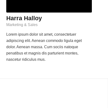
Harra Halloy
Marketing & Sales
Lorem ipsum dolor sit amet, consectetuer
adipiscing elit. Aenean commodo ligula eget
dolor. Aenean massa. Cum sociis natoque
penatibus et magnis dis parturient montes,
nascetur ridiculus mus.