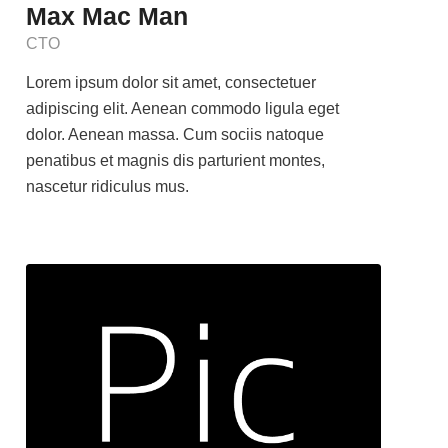
Max Mac Man
CTO
Lorem ipsum dolor sit amet, consectetuer
adipiscing elit. Aenean commodo ligula eget
dolor. Aenean massa. Cum sociis natoque
penatibus et magnis dis parturient montes,
nascetur ridiculus mus.