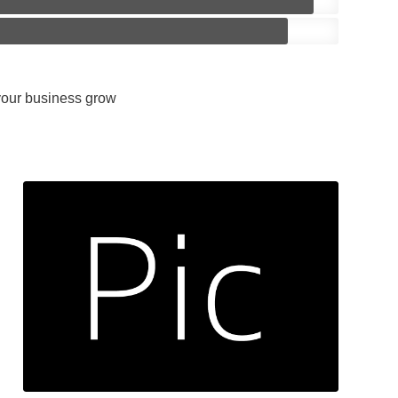
 your business grow