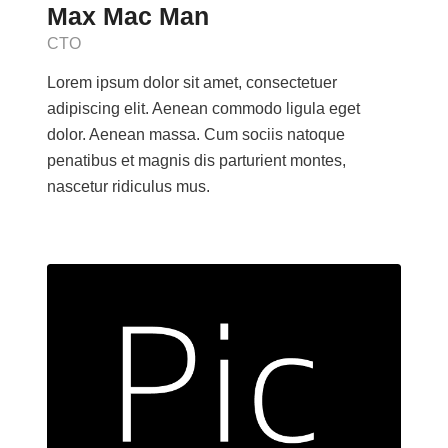
Max Mac Man
CTO
Lorem ipsum dolor sit amet, consectetuer
adipiscing elit. Aenean commodo ligula eget
dolor. Aenean massa. Cum sociis natoque
penatibus et magnis dis parturient montes,
nascetur ridiculus mus.