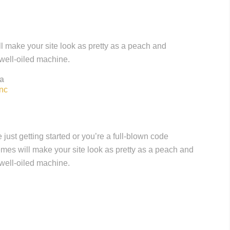
l make your site look as pretty as a peach and
 well-oiled machine.
a
nc
just getting started or you’re a full-blown code
hemes will make your site look as pretty as a peach and
 well-oiled machine.