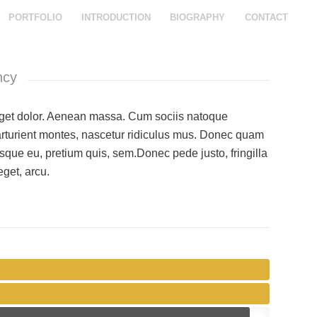
PORTFOLIO
INTRODUCTION
BIOGRAPHY
CONTACT
ncy
et dolor. Aenean massa. Cum sociis natoque
arturient montes, nascetur ridiculus mus. Donec quam
ntesque eu, pretium quis, sem.Donec pede justo, fringilla
eget, arcu.