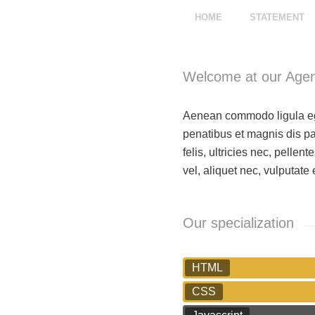
HOME
STATEMENT
Welcome at our Age
Aenean commodo ligula eg
penatibus et magnis dis p
felis, ultricies nec, pelle
vel, aliquet nec, vulputate 
Our specialization
HTML
CSS