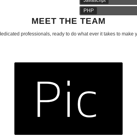
Javascript
PHP
MEET THE TEAM
edicated professionals, ready to do what ever it takes to make