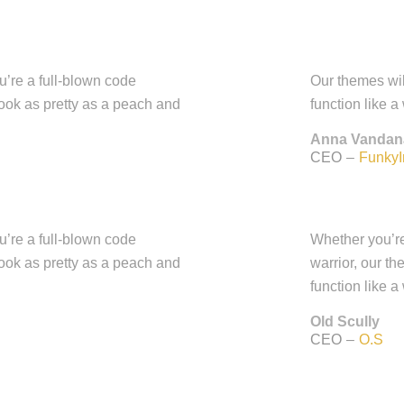
ou’re a full-blown code
Our themes wil
look as pretty as a peach and
function like a
Anna Vandan
CEO
–
FunkyI
ou’re a full-blown code
Whether you’re 
look as pretty as a peach and
warrior, our t
function like a
Old Scully
CEO
–
O.S