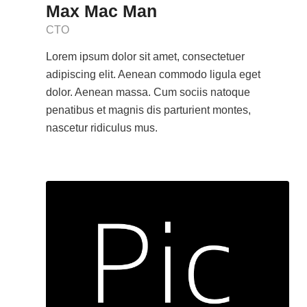
Max Mac Man
CTO
Lorem ipsum dolor sit amet, consectetuer
adipiscing elit. Aenean commodo ligula eget
dolor. Aenean massa. Cum sociis natoque
penatibus et magnis dis parturient montes,
nascetur ridiculus mus.