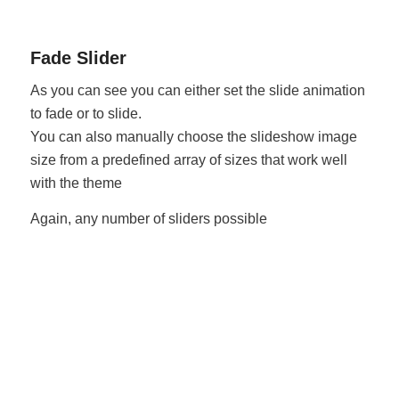
Fade Slider
As you can see you can either set the slide animation
to fade or to slide.
You can also manually choose the slideshow image
size from a predefined array of sizes that work well
with the theme
Again, any number of sliders possible