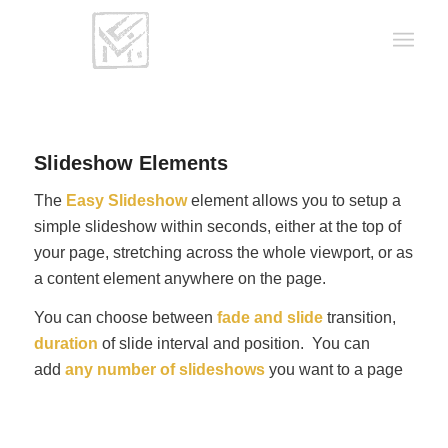
Slideshow Elements
The
Easy Slideshow
element allows you to setup a
simple slideshow within seconds, either at the top of
your page, stretching across the whole viewport, or as
a content element anywhere on the page.
You can choose between
fade and slide
transition,
duration
of slide interval and position. You can
add
any number of slideshows
you want to a page